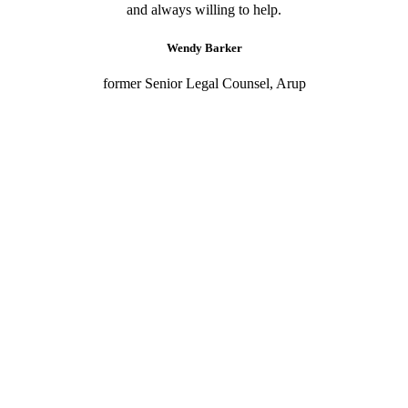
and always willing to help.
Wendy Barker
former Senior Legal Counsel, Arup