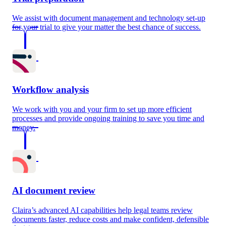
We assist with document management and technology set-up
for your trial to give your matter the best chance of success.
Workflow analysis
We work with you and your firm to set up more efficient
processes and provide ongoing training to save you time and
money.
AI document review
Claira’s advanced AI capabilities help legal teams review
documents faster, reduce costs and make confident, defensible