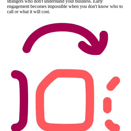
strangers who don't understand your business. Early
engagement becomes impossible when you don't know who to
call or what it will cost.