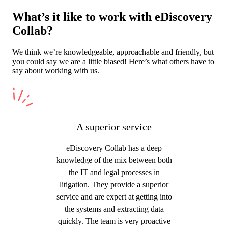
What’s it like to work with eDiscovery
Collab?
We think we’re knowledgeable, approachable and friendly, but
you could say we are a little biased! Here’s what others have to
say about working with us.
A superior service
eDiscovery Collab has a deep
knowledge of the mix between both
the IT and legal processes in
litigation. They provide a superior
service and are expert at getting into
the systems and extracting data
quickly. The team is very proactive