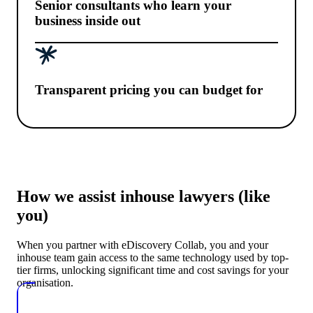
Senior consultants who learn your
business inside out
Transparent pricing you can budget for
How we assist inhouse lawyers (like
you)
When you partner with eDiscovery Collab, you and your
inhouse team gain access to the same technology used by top-
tier firms, unlocking significant time and cost savings for your
organisation.