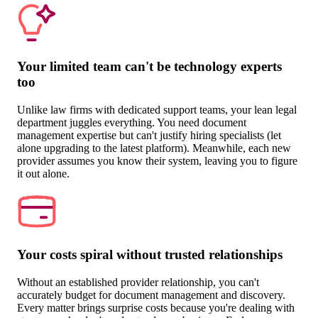
Your limited team can't be technology experts
too
Unlike law firms with dedicated support teams, your lean legal
department juggles everything. You need document
management expertise but can't justify hiring specialists (let
alone upgrading to the latest platform). Meanwhile, each new
provider assumes you know their system, leaving you to figure
it out alone.
Your costs spiral without trusted relationships
Without an established provider relationship, you can't
accurately budget for document management and discovery.
Every matter brings surprise costs because you're dealing with