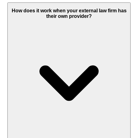
How does it work when your external law firm has
their own provider?