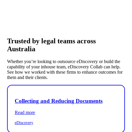
Trusted by legal teams across
Australia
Whether you’re looking to outsource eDiscovery or build the
capability of your inhouse team, eDiscovery Collab can help.
See how we worked with these firms to enhance outcomes for
them and their clients.
Collecting and Reducing Documents
Read more
eDiscovery