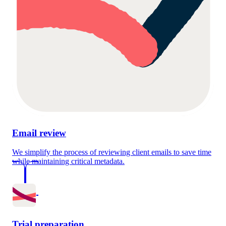
Email review
We simplify the process of reviewing client emails to save time
while maintaining critical metadata.
Trial preparation