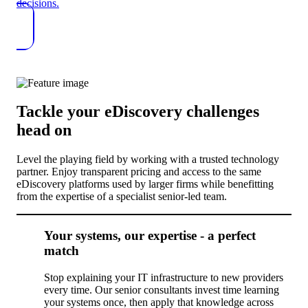
decisions.
Tackle your eDiscovery challenges
head on
Level the playing field by working with a trusted technology
partner. Enjoy transparent pricing and access to the same
eDiscovery platforms used by larger firms while benefitting
from the expertise of a specialist senior-led team.
Your systems, our expertise - a perfect
match
Stop explaining your IT infrastructure to new providers
every time. Our senior consultants invest time learning
your systems once, then apply that knowledge across