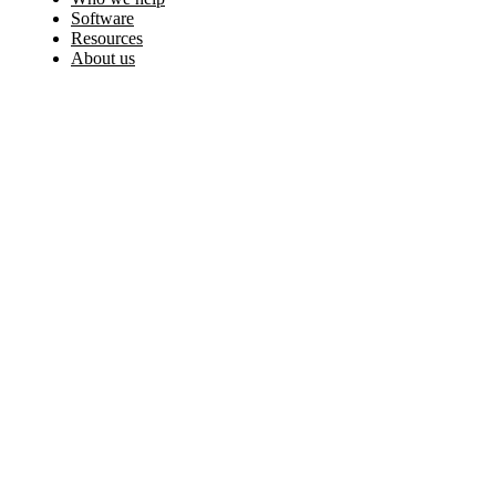
Software
Resources
About us