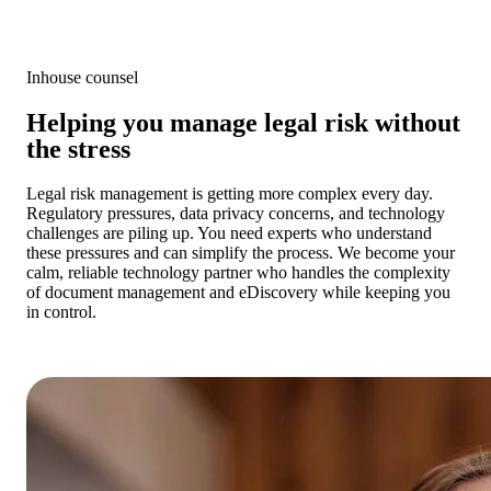
Inhouse counsel
Helping you manage legal risk without
the stress
Legal risk management is getting more complex every day.
Regulatory pressures, data privacy concerns, and technology
challenges are piling up. You need experts who understand
these pressures and can simplify the process. We become your
calm, reliable technology partner who handles the complexity
of document management and eDiscovery while keeping you
in control.
Get a cost estimate