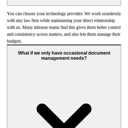
You can choose your technology provider. We work seamlessly
with any law firm while maintaining your direct relationship
with us. Many inhouse teams find this gives them better control
and consistency across matters, and also lets them manage their
budgets.
What if we only have occasional document
management needs?