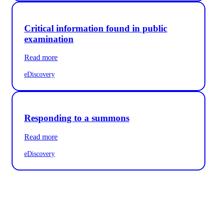
Critical information found in public
examination
Read more
eDiscovery
Responding to a summons
Read more
eDiscovery