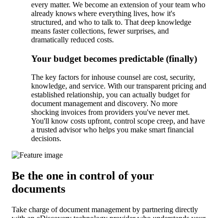
every matter. We become an extension of your team who
already knows where everything lives, how it's
structured, and who to talk to. That deep knowledge
means faster collections, fewer surprises, and
dramatically reduced costs.
Your budget becomes predictable (finally)
The key factors for inhouse counsel are cost, security,
knowledge, and service. With our transparent pricing and
established relationship, you can actually budget for
document management and discovery. No more
shocking invoices from providers you've never met.
You'll know costs upfront, control scope creep, and have
a trusted advisor who helps you make smart financial
decisions.
Be the one in control of your
documents
Take charge of document management by partnering directly