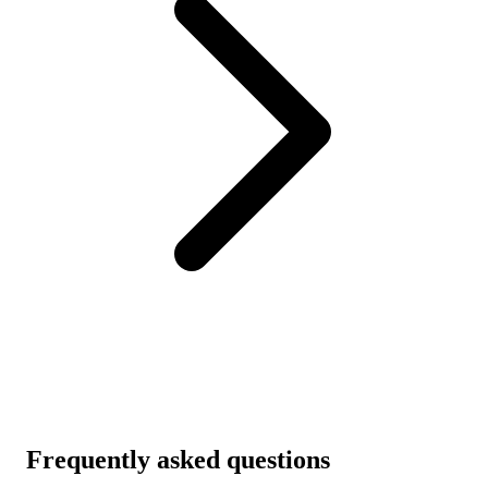
Frequently asked questions