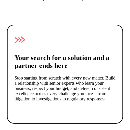
Your search for a solution and a
partner ends here
Stop starting from scratch with every new matter. Build
a relationship with senior experts who learn your
business, respect your budget, and deliver consistent
excellence across every challenge you face—from
litigation to investigations to regulatory responses.
Get a cost estimate