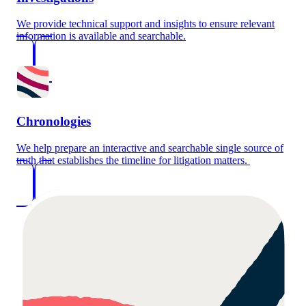
We provide technical support and insights to ensure relevant
information is available and searchable.
Chronologies
We help prepare an interactive and searchable single source of
truth that establishes the timeline for litigation matters.