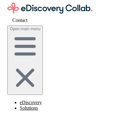
Contact
Get cost estimate
Open main menu
eDiscovery
Solutions