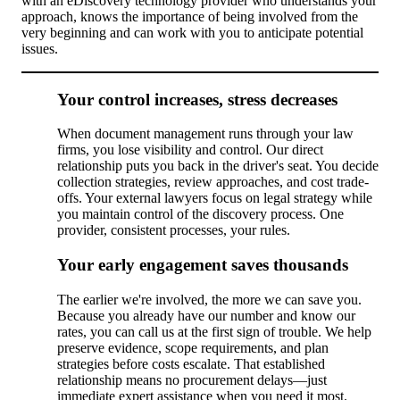
with an eDiscovery technology provider who understands your
approach, knows the importance of being involved from the
very beginning and can work with you to anticipate potential
issues.
Your control increases, stress decreases
When document management runs through your law
firms, you lose visibility and control. Our direct
relationship puts you back in the driver's seat. You decide
collection strategies, review approaches, and cost trade-
offs. Your external lawyers focus on legal strategy while
you maintain control of the discovery process. One
provider, consistent processes, your rules.
Your early engagement saves thousands
The earlier we're involved, the more we can save you.
Because you already have our number and know our
rates, you can call us at the first sign of trouble. We help
preserve evidence, scope requirements, and plan
strategies before costs escalate. That established
relationship means no procurement delays—just
immediate expert assistance when you need it most.