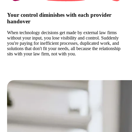
Your control diminishes with each provider
handover
When technology decisions get made by external law firms
without your input, you lose visibility and control. Suddenly
you're paying for inefficient processes, duplicated work, and
solutions that don't fit your needs, all because the relationship
sits with your law firm, not with you.