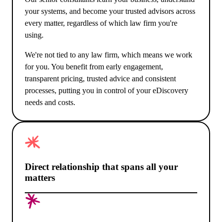
your systems, and become your trusted advisors across
every matter, regardless of which law firm you're
using.
We're not tied to any law firm, which means we work
for you. You benefit from early engagement,
transparent pricing, trusted advice and consistent
processes, putting you in control of your eDiscovery
needs and costs.
Direct relationship that spans all your
matters