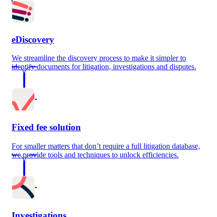
eDiscovery
We streamline the discovery process to make it simpler to
identify documents for litigation, investigations and disputes.
Fixed fee solution
For smaller matters that don’t require a full litigation database,
we provide tools and techniques to unlock efficiencies.
Investigations