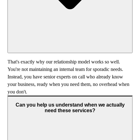
That's exactly why our relationship model works so well.
You're not maintaining an internal team for sporadic needs.
Instead, you have senior experts on call who already know
your business, ready when you need them, no overhead when
you don't.
Can you help us understand when we actually
need these services?