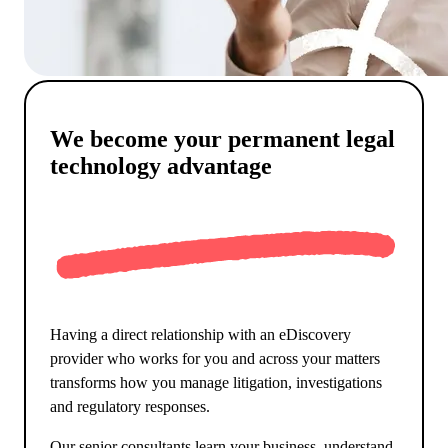
We become your permanent legal
technology advantage
Having a direct relationship with an eDiscovery
provider who works for you and across your matters
transforms how you manage litigation, investigations
and regulatory responses.
Our senior consultants learn your business, understand