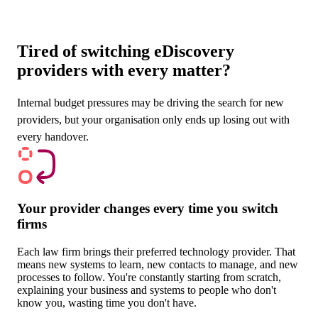
Tired of switching eDiscovery
providers with every matter?
Internal budget pressures may be driving the search for new
providers, but your organisation only ends up losing out with
every handover.
Your provider changes every time you switch
firms
Each law firm brings their preferred technology provider. That
means new systems to learn, new contacts to manage, and new
processes to follow. You're constantly starting from scratch,
explaining your business and systems to people who don't
know you, wasting time you don't have.