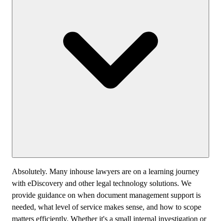
Absolutely. Many inhouse lawyers are on a learning journey
with eDiscovery and other legal technology solutions. We
provide guidance on when document management support is
needed, what level of service makes sense, and how to scope
matters efficiently. Whether it's a small internal investigation or