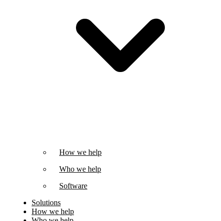
How we help
Who we help
Software
Solutions
How we help
Who we help