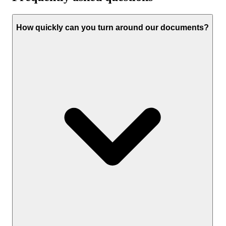
How quickly can you turn around our documents?