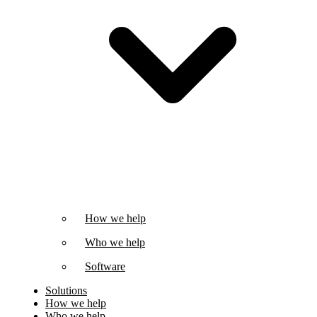
How we help
Who we help
Software
Solutions
How we help
Who we help