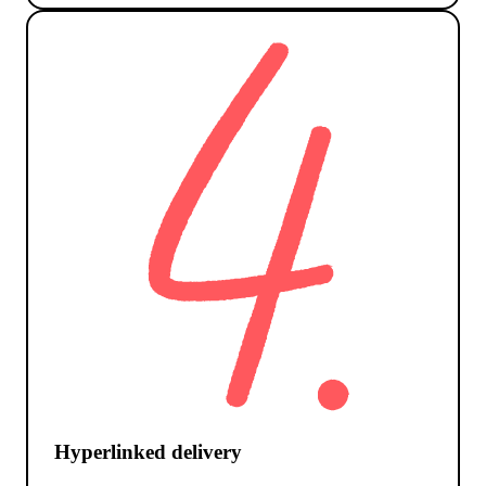
Hyperlinked delivery