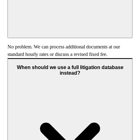
No problem. We can process additional documents at our
standard hourly rates or discuss a revised fixed fee.
When should we use a full litigation database
instead?