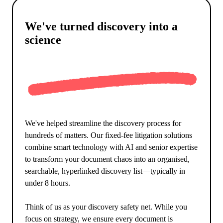
We've turned discovery into a
science
We've helped streamline the discovery process for
hundreds of matters. Our fixed-fee litigation solutions
combine smart technology with AI and senior expertise
to transform your document chaos into an organised,
searchable, hyperlinked discovery list—typically in
under 8 hours.
Think of us as your discovery safety net. While you
focus on strategy, we ensure every document is