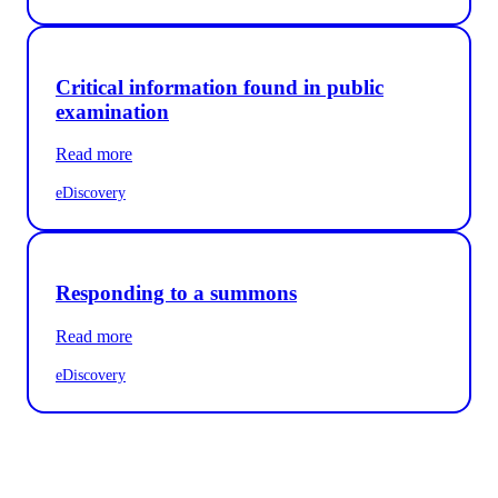
Critical information found in public
examination
Read more
eDiscovery
Responding to a summons
Read more
eDiscovery