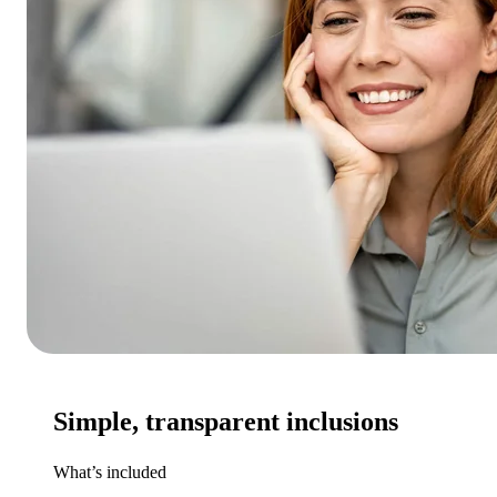
Simple, transparent inclusions
What’s included