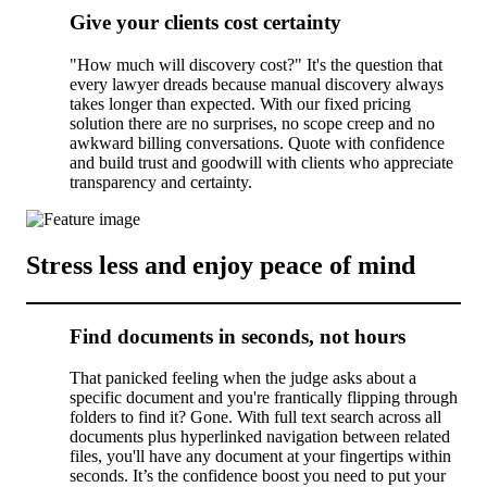
Give your clients cost certainty
"How much will discovery cost?" It's the question that
every lawyer dreads because manual discovery always
takes longer than expected. With our fixed pricing
solution there are no surprises, no scope creep and no
awkward billing conversations. Quote with confidence
and build trust and goodwill with clients who appreciate
transparency and certainty.
Stress less and enjoy peace of mind
Find documents in seconds, not hours
That panicked feeling when the judge asks about a
specific document and you're frantically flipping through
folders to find it? Gone. With full text search across all
documents plus hyperlinked navigation between related
files, you'll have any document at your fingertips within
seconds. It’s the confidence boost you need to put your