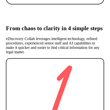
From chaos to clarity in 4 simple steps
eDiscovery Collab leverages intelligent technology, refined
procedures, experienced senior staff and AI capabilities to
make it quicker and easier to find critical information for any
legal matter.