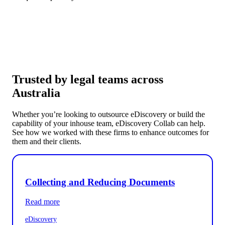
Trusted by legal teams across
Australia
Whether you’re looking to outsource eDiscovery or build the
capability of your inhouse team, eDiscovery Collab can help.
See how we worked with these firms to enhance outcomes for
them and their clients.
Collecting and Reducing Documents
Read more
eDiscovery