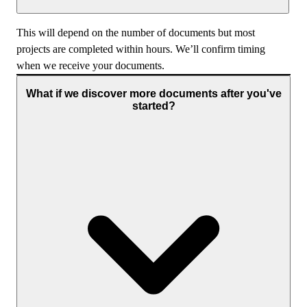
This will depend on the number of documents but most
projects are completed within hours. We’ll confirm timing
when we receive your documents.
What if we discover more documents after you've
started?