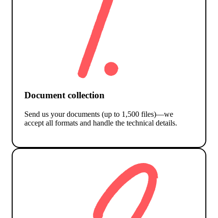
Document collection
Send us your documents (up to 1,500 files)—we
accept all formats and handle the technical details.