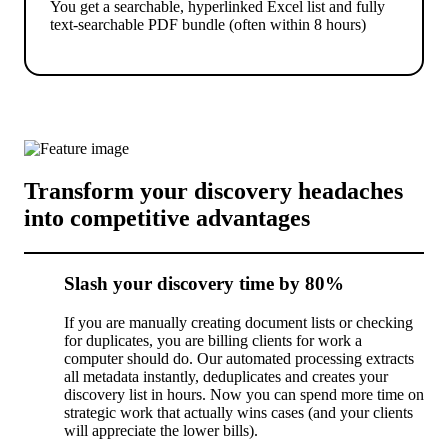
You get a searchable, hyperlinked Excel list and fully
text-searchable PDF bundle (often within 8 hours)
Transform your discovery headaches
into competitive advantages
Slash your discovery time by 80%
If you are manually creating document lists or checking
for duplicates, you are billing clients for work a
computer should do. Our automated processing extracts
all metadata instantly, deduplicates and creates your
discovery list in hours. Now you can spend more time on
strategic work that actually wins cases (and your clients
will appreciate the lower bills).