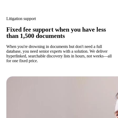
Litigation support
Fixed fee support when you have less
than 1,500 documents
When you're drowning in documents but don't need a full
database, you need senior experts with a solution. We deliver
hyperlinked, searchable discovery lists in hours, not weeks—all
for one fixed price.
Get a cost estimate