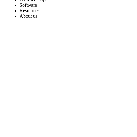
Software
Resources
About us