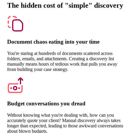
The hidden cost of "simple" discovery
Document chaos eating into your time
You're staring at hundreds of documents scattered across
folders, emails, and attachments. Creating a discovery list
manually means hours of tedious work that pulls you away
from building your case strategy.
Budget conversations you dread
Without knowing what you're dealing with, how can you
accurately quote your client? Manual discovery always takes
longer than expected, leading to those awkward conversations
about blown budgets.