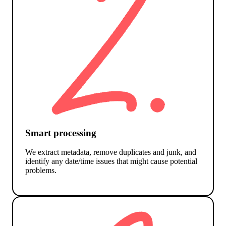
Smart processing
We extract metadata, remove duplicates and junk, and
identify any date/time issues that might cause potential
problems.