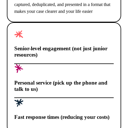
captured, deduplicated, and presented in a format that
makes your case clearer and your life easier
Senior-level engagement (not just junior
resources)
Personal service (pick up the phone and
talk to us)
Fast response times (reducing your costs)