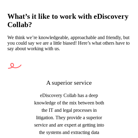
What’s it like to work with eDiscovery
Collab?
We think we’re knowledgeable, approachable and friendly, but
you could say we are a little biased! Here’s what others have to
say about working with us.
A superior service
eDiscovery Collab has a deep
knowledge of the mix between both
the IT and legal processes in
litigation. They provide a superior
service and are expert at getting into
the systems and extracting data