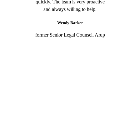
quickly. The team is very proactive
and always willing to help.
Wendy Barker
former Senior Legal Counsel, Arup