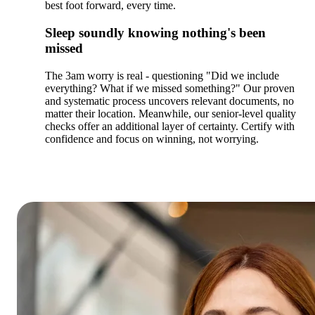
best foot forward, every time.
Sleep soundly knowing nothing's been
missed
The 3am worry is real - questioning "Did we include
everything? What if we missed something?" Our proven
and systematic process uncovers relevant documents, no
matter their location. Meanwhile, our senior-level quality
checks offer an additional layer of certainty. Certify with
confidence and focus on winning, not worrying.