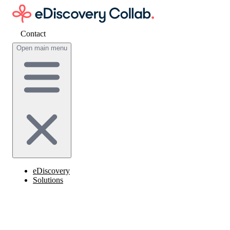
Contact
Get cost estimate
Open main menu
eDiscovery
Solutions