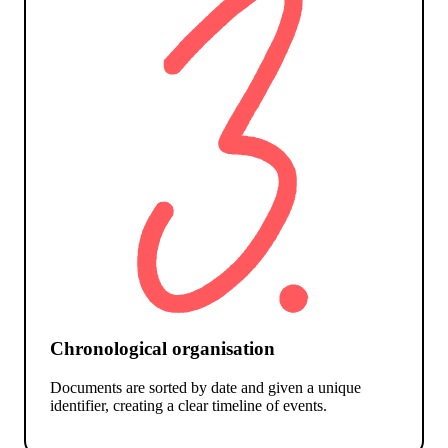
Chronological organisation
Documents are sorted by date and given a unique
identifier, creating a clear timeline of events.