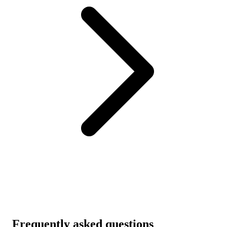
Frequently asked questions