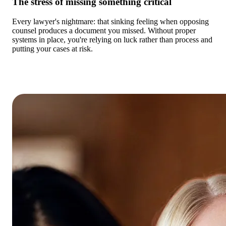
The stress of missing something critical
Every lawyer's nightmare: that sinking feeling when opposing
counsel produces a document you missed. Without proper
systems in place, you're relying on luck rather than process and
putting your cases at risk.