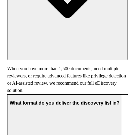
When you have more than 1,500 documents, need multiple
reviewers, or require advanced features like privilege detection
or AI-assisted review, we recommend our full eDiscovery
solution.
What format do you deliver the discovery list in?