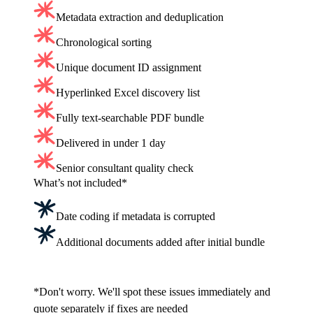
Metadata extraction and deduplication
Chronological sorting
Unique document ID assignment
Hyperlinked Excel discovery list
Fully text-searchable PDF bundle
Delivered in under 1 day
Senior consultant quality check
What’s not included*
Date coding if metadata is corrupted
Additional documents added after initial bundle
Get a fixed cost quote
*Don't worry. We'll spot these issues immediately and
quote separately if fixes are needed