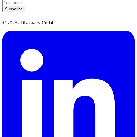
Subscribe
© 2025 eDiscovery Collab.