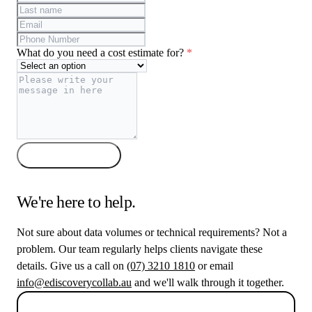
What do you need a cost estimate for?
*
Get my estimate
We're here to help.
Not sure about data volumes or technical requirements? Not a
problem. Our team regularly helps clients navigate these
details. Give us a call on
(07) 3210 1810
or email
info@ediscoverycollab.au
and we'll walk through it together.