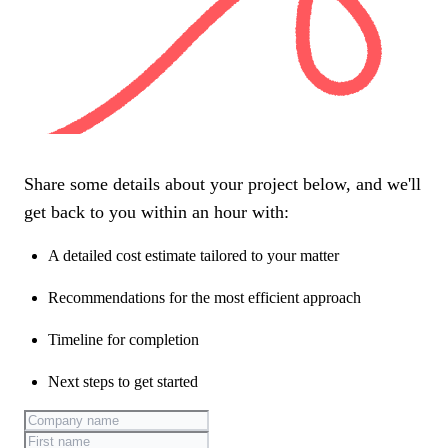
Share some details about your project below, and we'll
get back to you within an hour with:
A detailed cost estimate tailored to your matter
Recommendations for the most efficient approach
Timeline for completion
Next steps to get started