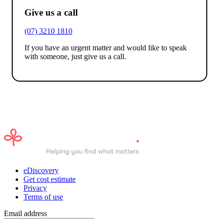
Give us a call
(07) 3210 1810
If you have an urgent matter and would like to speak
with someone, just give us a call.
eDiscovery
Get cost estimate
Privacy
Terms of use
Email address