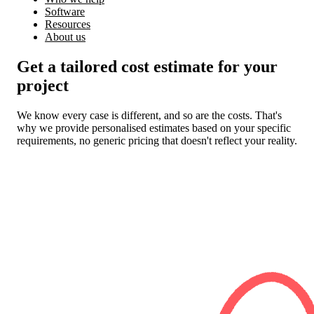
Software
Resources
About us
Get a tailored cost estimate for your
project
We know every case is different, and so are the costs. That's
why we provide personalised estimates based on your specific
requirements, no generic pricing that doesn't reflect your reality.