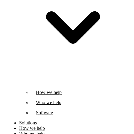
How we help
Who we help
Software
Solutions
How we help
Who we help