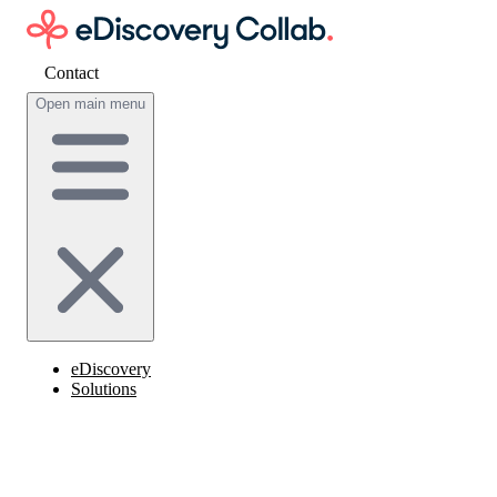
Contact
Get cost estimate
Open main menu
eDiscovery
Solutions