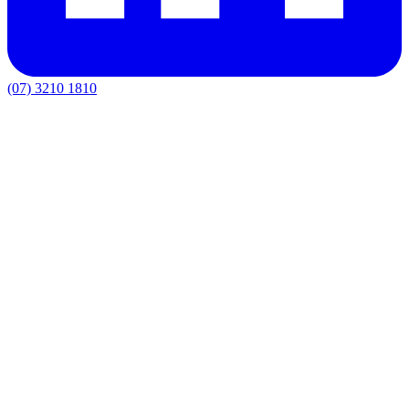
(07) 3210 1810