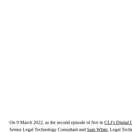
On 9 March 2022, as the second episode of five in
CLI’s Digital L
Senior Legal Technology Consultant and
Sam White
, Legal Techn