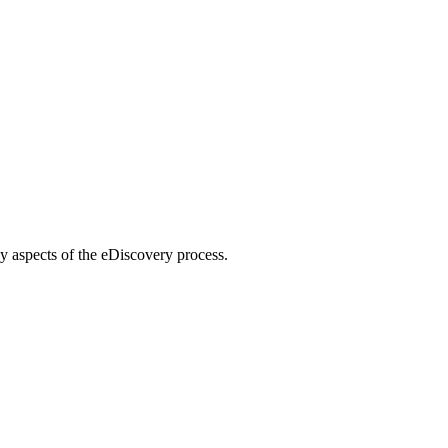
ey aspects of the eDiscovery process.