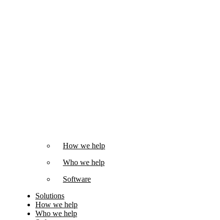
How we help
Who we help
Software
Solutions
How we help
Who we help