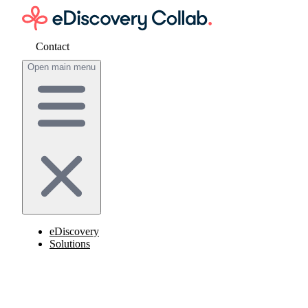
Contact
Get cost estimate
Open main menu
eDiscovery
Solutions