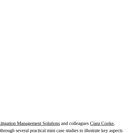
itigation Management Solutions
and colleagues
Ciara Cooke
,
rough several practical mini case studies to illustrate key aspects