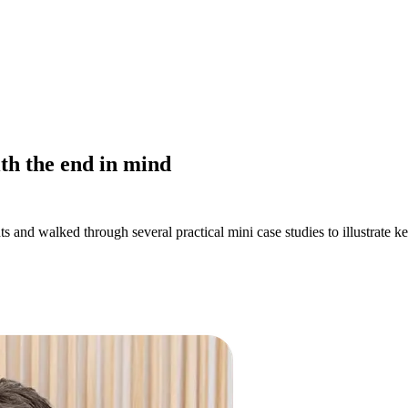
ith the end in mind
s and walked through several practical mini case studies to illustrate k