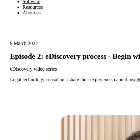
Software
Resources
About us
9 March 2022
Episode 2: eDiscovery process - Begin w
eDiscovery video series
Legal technology consultants share their experience, candid insight