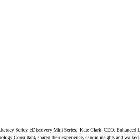
iteracy Series
:
eDiscovery Mini Series
,
Kate Clark
, CEO,
Enhanced L
ology Consultant, shared their experience, candid insights and walked th